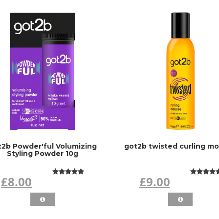
t2b Powder'ful Volumizing
got2b twisted curling m
Styling Powder 10g
£8.00
£9.00