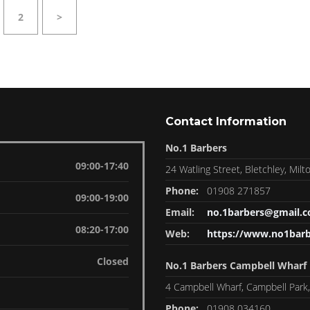
2
>
Contact Information
No.1 Barbers
09:00-17:40
24 Watling Street, Bletchley, Mi
Phone:
01908 271857
09:00-19:00
Email:
no.1barbers@gmail.
08:20-17:00
Web:
https://www.no1barb
Closed
No.1 Barbers Campbell Wharf
4 Campbell Wharf, Campbell Park
Phone:
01908 034160