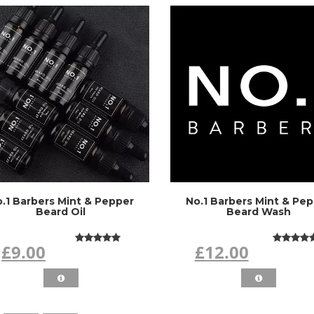
.1 Barbers Mint & Pepper
No.1 Barbers Mint & Pe
Beard Oil
Beard Wash
£9.00
£12.00