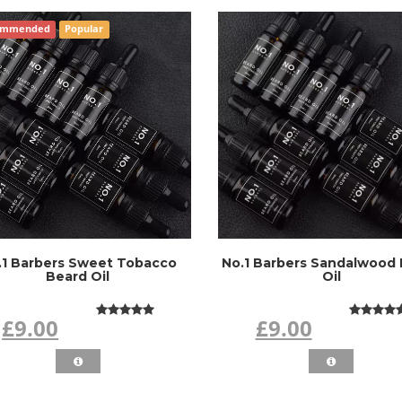
ommended
Popular
.1 Barbers Sweet Tobacco
No.1 Barbers Sandalwood
Beard Oil
Oil
£9.00
£9.00