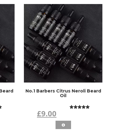
 Beard
No.1 Barbers Citrus Neroli Beard
Oil
£9.00