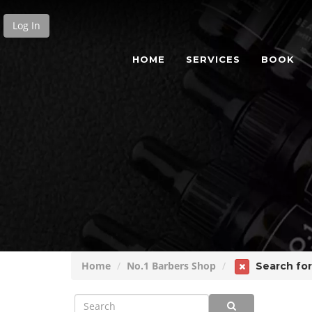
Log In
HOME
SERVICES
BOOK
Home
No.1 Barbers Shop
Search for