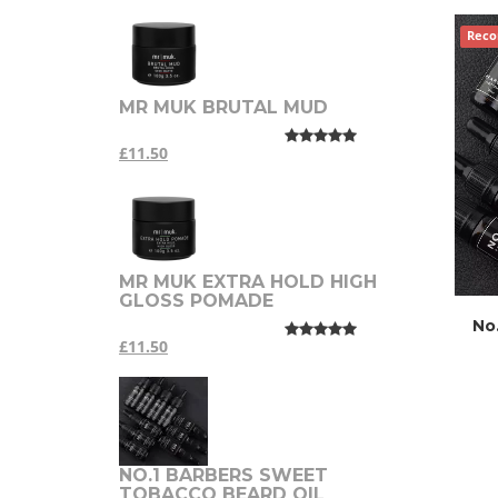
Rec
MR MUK BRUTAL MUD
£11.50
MR MUK EXTRA HOLD HIGH
GLOSS POMADE
No
£11.50
NO.1 BARBERS SWEET
TOBACCO BEARD OIL