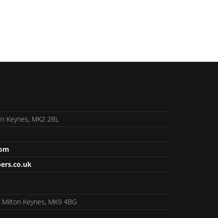
lton Keynes, MK2 2BL
com
ers.co.uk
, Milton Keynes, MK9 4BG