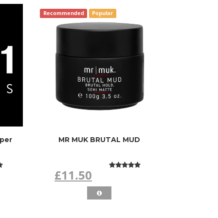
Recommended
Popular
pper
MR MUK BRUTAL MUD
£11.50