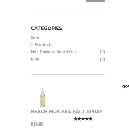
CATEGORIES
Sale
Products
No1 Barbers Beard Oils
(5)
Muk
(8)
go
BEACH MUK SEA SALT SPRAY
£13.00