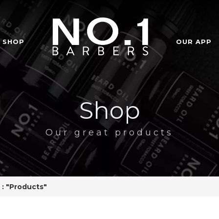
SHOP
OUR APP
Shop
Our great products
 : "Products"