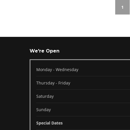
1
We're Open
Monday - Wednesday
Thursday - Friday
Saturday
Sunday
Special Dates