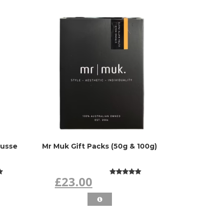
ousse
Mr Muk Gift Packs (50g & 100g)
£23.00