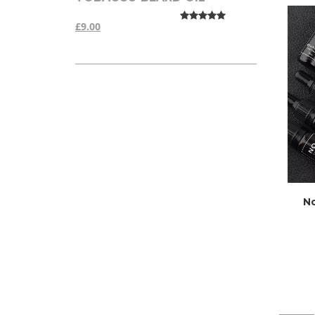
£9.00
No