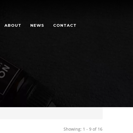
ABOUT
NEWS
CONTACT
Showing: 1 - 9 of 16