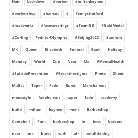
Hair
Lockdown
#barber
#miltonkeynes
#barbershop
#haircut
#
fennystratford
#roadworks
#facecoverings
#TeamGB
#GoldMedal
#Curling
#winterOlympics
#Beijing2022
Stadium
MK
Queen
Elizabeth
Funeral
Bank
Holiday
Monday
World
Cup
Near
Me
#MentalHealth
#SuicidePrevention
#Breakthestigma
Photo
Shoot
Mullet
Taper
Fade
Burst
Menshaircut
mensstyle
fadehaircut
taper
fade
academy
build
milton
keynes
mens
Barbershop
Campbell
Park
barbershop
in
best
barbers
near
me
burst
with
air
conditioning