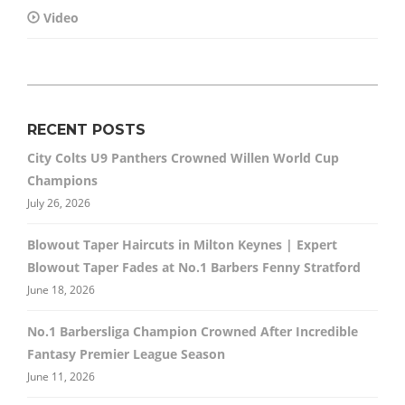
Video
RECENT POSTS
City Colts U9 Panthers Crowned Willen World Cup
Champions
July 26, 2026
Blowout Taper Haircuts in Milton Keynes | Expert
Blowout Taper Fades at No.1 Barbers Fenny Stratford
June 18, 2026
No.1 Barbersliga Champion Crowned After Incredible
Fantasy Premier League Season
June 11, 2026