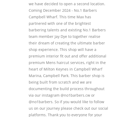
we have decided to open a second location.
Coming December 2024 - No.1 Barbers
Campbell Wharf. This time Max has
partnered with one of the brightest
barbering talents and existing No.1 Barbers
team member Jay Dye to together realise
their dream of creating the ultimate barber
shop experience. This shop will have a
premium interior fit out and offer additional
premium Mens haircut services, right in the
heart of Milton Keynes in Campbell Wharf
Marina, Campbell Park. This barber shop is
being built from scratch and we are
documenting the build process throughout
via our instagram @no1barbers.cw or
@no1barbers. So if you would like to follow
us on our journey please check out our social
platforms. Thank you to everyone for your