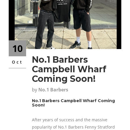
CONTACT
10
No.1 Barbers
Oct
Campbell Wharf
Coming Soon!
by
No.1 Barbers
No.1 Barbers Campbell Wharf Coming
Soon!
After years of success and the massive
popularity of No.1 Barbers Fenny Stratford