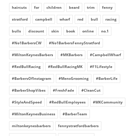
haircuts
for
children
beard
trim
fenny
stratford
campbell
wharf
red
bull
racing
bulls
discount
skin
book
online
no.1
#No1BarbersCW
#No1BarbersFennyStratford
#MiltonKeynesBarbers
#MKBarbers
#CampbellWharf
#RedBullRacing
#RedBullRacingMK
#F1Lifestyle
#BarbersOfInstagram
#MensGrooming
#BarberLife
#BarberShopVibes
#FreshFade
#CleanCut
#StyleAndSpeed
#RedBullEmployees
#MKCommunity
#MiltonKeynesBusiness
#BarberTeam
miltonkeynesbarbers
fennystratfordbarbers