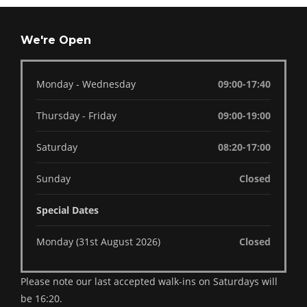
We're Open
Monday - Wednesday
09:00-17:40
Thursday - Friday
09:00-19:00
Saturday
08:20-17:00
Sunday
Closed
Special Dates
Monday (31st August 2026)
Closed
Please note our last accepted walk-ins on Saturdays will
be 16:20.