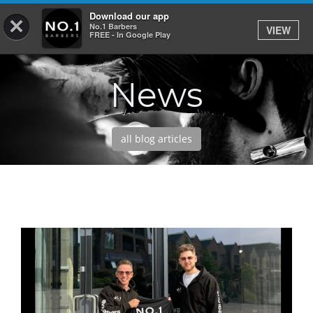
Download our app
×
No.1 Barbers
VIEW
Log In
FREE - In Google Play
News
HOME
SERVICES
all blog articles
BOOK
SHOP
OUR APP
ABOUT
NEWS