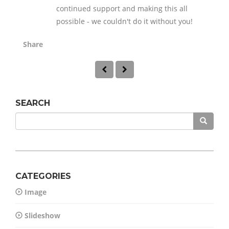
continued support and making this all
possible - we couldn't do it without you!
Share
SEARCH
CATEGORIES
Image
Slideshow