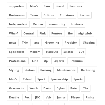
supporters
Men’s
Skin
Beard
Business
Businesses
Team
Culture
Christmas
Parties
Independent
Venues
community
business
Wharf
Central
Pink
Punters
fire
nightclub
news
Trim
and
Grooming
Precision
Shaping
Specialists
Modern
Haircuts
Scissor
Cut
Professional
Line
Up
Experts
Premium
Styling
Station
Booking
Maintenance
Barbering
Men's
Talent
Sport
Sponsorship
Sports
Grassroots
Youth
Darts
Dylan
Patel
The
Deadly
Fox
JDC
Volt
Junior
Player
Rising