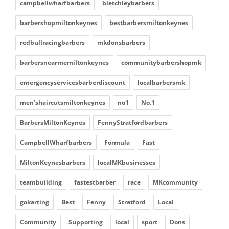
campbellwharfbarbers
bletchleybarbers
barbershopmiltonkeynes
bestbarbersmiltonkeynes
redbullracingbarbers
mkdonsbarbers
barbersnearmemiltonkeynes
communitybarbershopmk
emergencyservicesbarberdiscount
localbarbersmk
men’shaircutsmiltonkeynes
no1
No.1
BarbersMiltonKeynes
FennyStratfordbarbers
CampbellWharfbarbers
Formula
Fast
MiltonKeynesbarbers
localMKbusinesses
teambuilding
fastestbarber
race
MKcommunity
gokarting
Best
Fenny
Stratford
Local
Community
Supporting
local
sport
Dons