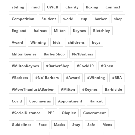
styling
mud
UWCB
Charity
Boxing
Connect
Competition
Student
world
cup
barber
shop
England
haircut
Milton
Keynes
Bletchley
Award
Winning
kids
childrens
boys
MiltonKeynes
BarberShop
No1Barbers
#MiltonKeynes
#BarberShop
#Covid19
#Open
#Barbers
#No1Barbers
#Award
#Winning
#BBA
#MoreThanJustABarber
#Milton
#Keynes
Barbicide
Covid
Coronavirus
Appointment
Haircut
#SocialDistance
PPE
Olaplex
Government
Guidelines
Face
Masks
Stay
Safe
Mens