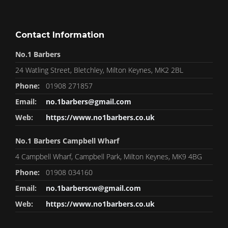
Contact Information
No.1 Barbers
24 Watling Street, Bletchley, Milton Keynes, MK2 2BL
Phone:
01908 271857
Email:
no.1barbers@gmail.com
Web:
https://www.no1barbers.co.uk
No.1 Barbers Campbell Wharf
4 Campbell Wharf, Campbell Park, Milton Keynes, MK9 4BG
Phone:
01908 034160
Email:
no.1barberscw@gmail.com
Web:
https://www.no1barbers.co.uk