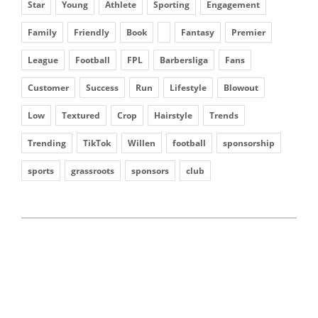
Star
Young
Athlete
Sporting
Engagement
Family
Friendly
Book
Fantasy
Premier
League
Football
FPL
Barbersliga
Fans
Customer
Success
Run
Lifestyle
Blowout
Low
Textured
Crop
Hairstyle
Trends
Trending
TikTok
Willen
football
sponsorship
sports
grassroots
sponsors
club