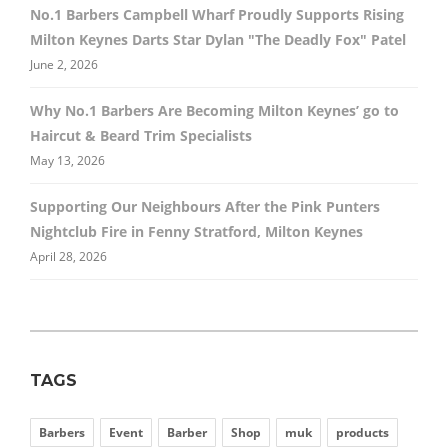
No.1 Barbers Campbell Wharf Proudly Supports Rising
Milton Keynes Darts Star Dylan "The Deadly Fox" Patel
June 2, 2026
Why No.1 Barbers Are Becoming Milton Keynes’ go to
Haircut & Beard Trim Specialists
May 13, 2026
Supporting Our Neighbours After the Pink Punters
Nightclub Fire in Fenny Stratford, Milton Keynes
April 28, 2026
TAGS
Barbers
Event
Barber
Shop
muk
products