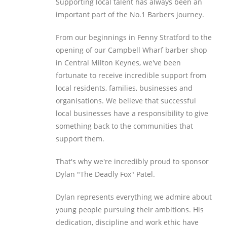
Supporting local talent has always been an
important part of the No.1 Barbers journey.
From our beginnings in Fenny Stratford to the
opening of our Campbell Wharf barber shop
in Central Milton Keynes, we've been
fortunate to receive incredible support from
local residents, families, businesses and
organisations. We believe that successful
local businesses have a responsibility to give
something back to the communities that
support them.
That's why we're incredibly proud to sponsor
Dylan "The Deadly Fox" Patel.
Dylan represents everything we admire about
young people pursuing their ambitions. His
dedication, discipline and work ethic have