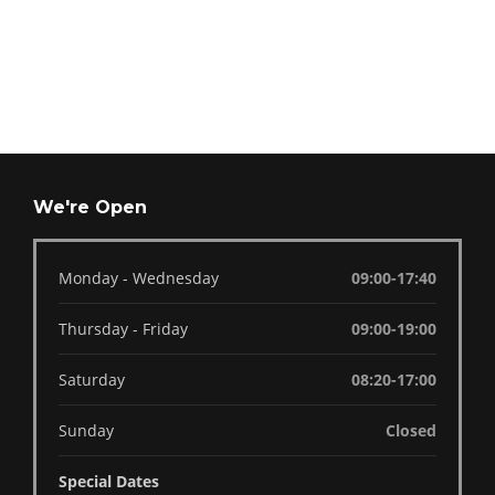
We're Open
Monday - Wednesday
09:00-17:40
Thursday - Friday
09:00-19:00
Saturday
08:20-17:00
Sunday
Closed
Special Dates