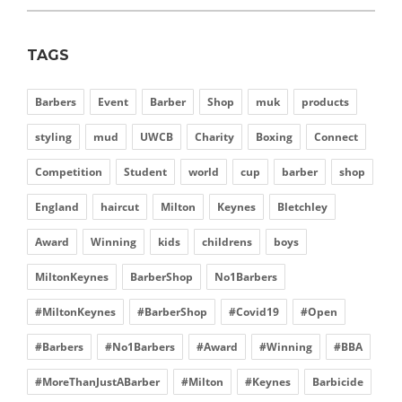
TAGS
Barbers
Event
Barber
Shop
muk
products
styling
mud
UWCB
Charity
Boxing
Connect
Competition
Student
world
cup
barber
shop
England
haircut
Milton
Keynes
Bletchley
Award
Winning
kids
childrens
boys
MiltonKeynes
BarberShop
No1Barbers
#MiltonKeynes
#BarberShop
#Covid19
#Open
#Barbers
#No1Barbers
#Award
#Winning
#BBA
#MoreThanJustABarber
#Milton
#Keynes
Barbicide