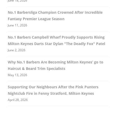
June 18, 2026
No.1 Barbersliga Champion Crowned After Incredible
Fantasy Premier League Season
June 11, 2026
No.1 Barbers Campbell Wharf Proudly Supports Rising
Milton Keynes Darts Star Dylan "The Deadly Fox" Patel
June 2, 2026
Why No.1 Barbers Are Becoming Milton Keynes’ go to
Haircut & Beard Trim Specialists
May 13, 2026
Supporting Our Neighbours After the Pink Punters
Nightclub Fire in Fenny Stratford, Milton Keynes
April 28, 2026