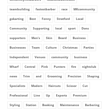
teambuilding
fastestbarber
race
MKcommunity
gokarting
Best
Fenny
Stratford
Local
Community
Supporting
local
sport
Dons
supporters
Men’s
Skin
Beard
Business
Businesses
Team
Culture
Christmas
Parties
Independent
Venues
community
business
Wharf
Central
Pink
Punters
fire
nightclub
news
Trim
and
Grooming
Precision
Shaping
Specialists
Modern
Haircuts
Scissor
Cut
Professional
Line
Up
Experts
Premium
Styling
Station
Booking
Maintenance
Barbering