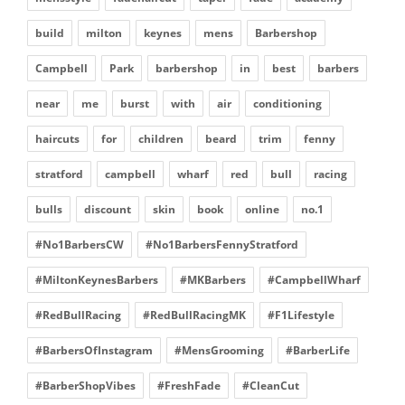
build
milton
keynes
mens
Barbershop
Campbell
Park
barbershop
in
best
barbers
near
me
burst
with
air
conditioning
haircuts
for
children
beard
trim
fenny
stratford
campbell
wharf
red
bull
racing
bulls
discount
skin
book
online
no.1
#No1BarbersCW
#No1BarbersFennyStratford
#MiltonKeynesBarbers
#MKBarbers
#CampbellWharf
#RedBullRacing
#RedBullRacingMK
#F1Lifestyle
#BarbersOfInstagram
#MensGrooming
#BarberLife
#BarberShopVibes
#FreshFade
#CleanCut