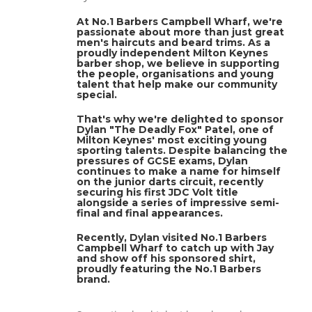
At No.1 Barbers Campbell Wharf, we're
passionate about more than just great
men's haircuts and beard trims. As a
proudly independent Milton Keynes
barber shop, we believe in supporting
the people, organisations and young
talent that help make our community
special.
That's why we're delighted to sponsor
Dylan "The Deadly Fox" Patel, one of
Milton Keynes' most exciting young
sporting talents. Despite balancing the
pressures of GCSE exams, Dylan
continues to make a name for himself
on the junior darts circuit, recently
securing his first JDC Volt title
alongside a series of impressive semi-
final and final appearances.
Recently, Dylan visited No.1 Barbers
Campbell Wharf to catch up with Jay
and show off his sponsored shirt,
proudly featuring the No.1 Barbers
brand.