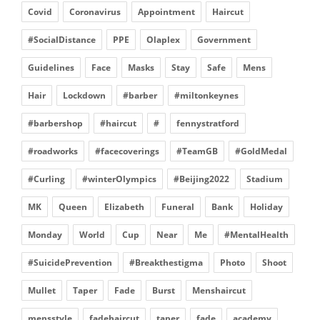
Covid
Coronavirus
Appointment
Haircut
#SocialDistance
PPE
Olaplex
Government
Guidelines
Face
Masks
Stay
Safe
Mens
Hair
Lockdown
#barber
#miltonkeynes
#barbershop
#haircut
#
fennystratford
#roadworks
#facecoverings
#TeamGB
#GoldMedal
#Curling
#winterOlympics
#Beijing2022
Stadium
MK
Queen
Elizabeth
Funeral
Bank
Holiday
Monday
World
Cup
Near
Me
#MentalHealth
#SuicidePrevention
#Breakthestigma
Photo
Shoot
Mullet
Taper
Fade
Burst
Menshaircut
mensstyle
fadehaircut
taper
fade
academy