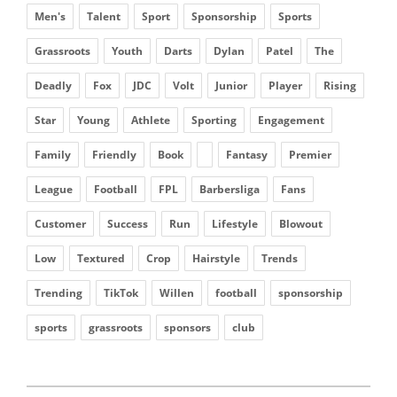
Men's
Talent
Sport
Sponsorship
Sports
Grassroots
Youth
Darts
Dylan
Patel
The
Deadly
Fox
JDC
Volt
Junior
Player
Rising
Star
Young
Athlete
Sporting
Engagement
Family
Friendly
Book
Fantasy
Premier
League
Football
FPL
Barbersliga
Fans
Customer
Success
Run
Lifestyle
Blowout
Low
Textured
Crop
Hairstyle
Trends
Trending
TikTok
Willen
football
sponsorship
sports
grassroots
sponsors
club