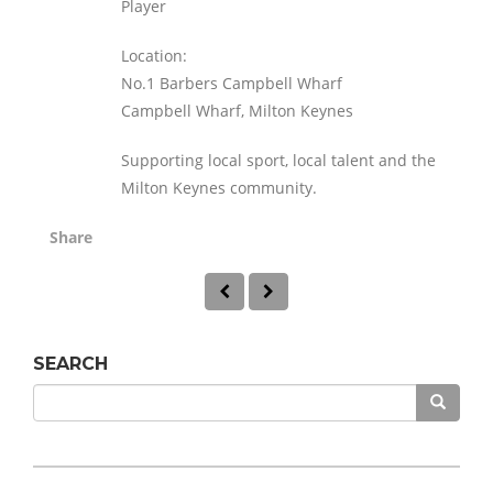
Player
Location:
No.1 Barbers Campbell Wharf
Campbell Wharf, Milton Keynes
Supporting local sport, local talent and the
Milton Keynes community.
Share
SEARCH