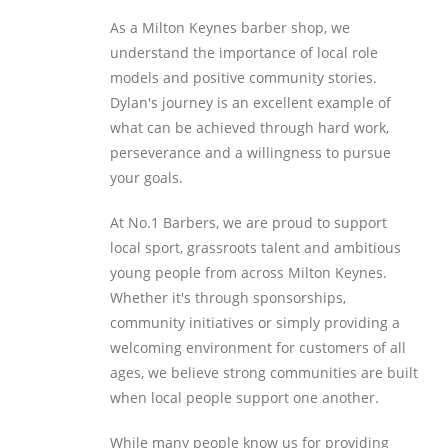
As a Milton Keynes barber shop, we
understand the importance of local role
models and positive community stories.
Dylan's journey is an excellent example of
what can be achieved through hard work,
perseverance and a willingness to pursue
your goals.
At No.1 Barbers, we are proud to support
local sport, grassroots talent and ambitious
young people from across Milton Keynes.
Whether it's through sponsorships,
community initiatives or simply providing a
welcoming environment for customers of all
ages, we believe strong communities are built
when local people support one another.
While many people know us for providing