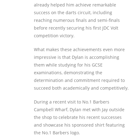
already helped him achieve remarkable
success on the darts circuit, including
reaching numerous finals and semi-finals
before recently securing his first JDC Volt
competition victory.
What makes these achievements even more
impressive is that Dylan is accomplishing
them while studying for his GCSE
examinations, demonstrating the
determination and commitment required to
succeed both academically and competitively.
During a recent visit to No.1 Barbers
Campbell Wharf, Dylan met with Jay outside
the shop to celebrate his recent successes
and showcase his sponsored shirt featuring
the No.1 Barbers logo.