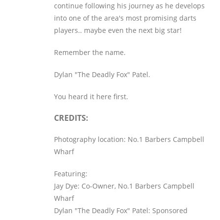
continue following his journey as he develops
into one of the area's most promising darts
players.. maybe even the next big star!
Remember the name.
Dylan "The Deadly Fox" Patel.
You heard it here first.
CREDITS:
Photography location: No.1 Barbers Campbell
Wharf
Featuring:
Jay Dye: Co-Owner, No.1 Barbers Campbell
Wharf
Dylan "The Deadly Fox" Patel: Sponsored