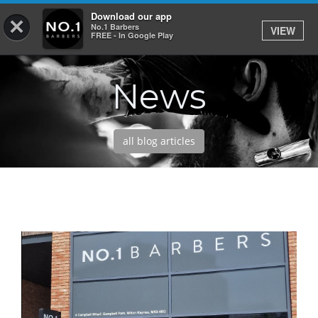
Download our app
×
No.1 Barbers
VIEW
Log In
FREE - In Google Play
News
HOME
SERVICES
all blog articles
BOOK
SHOP
OUR APP
ABOUT
NEWS