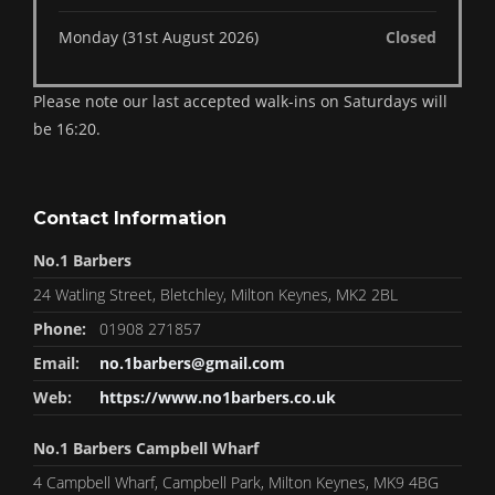
Monday (31st August 2026)
Closed
Please note our last accepted walk-ins on Saturdays will
be 16:20.
Contact Information
No.1 Barbers
24 Watling Street, Bletchley, Milton Keynes, MK2 2BL
Phone:
01908 271857
Email:
no.1barbers@gmail.com
Web:
https://www.no1barbers.co.uk
No.1 Barbers Campbell Wharf
4 Campbell Wharf, Campbell Park, Milton Keynes, MK9 4BG