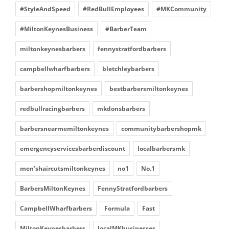
#StyleAndSpeed
#RedBullEmployees
#MKCommunity
#MiltonKeynesBusiness
#BarberTeam
miltonkeynesbarbers
fennystratfordbarbers
campbellwharfbarbers
bletchleybarbers
barbershopmiltonkeynes
bestbarbersmiltonkeynes
redbullracingbarbers
mkdonsbarbers
barbersnearmemiltonkeynes
communitybarbershopmk
emergencyservicesbarberdiscount
localbarbersmk
men’shaircutsmiltonkeynes
no1
No.1
BarbersMiltonKeynes
FennyStratfordbarbers
CampbellWharfbarbers
Formula
Fast
MiltonKeynesbarbers
localMKbusinesses