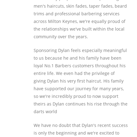
men's haircuts, skin fades, taper fades, beard
trims and professional barbering services
across Milton Keynes, we're equally proud of
the relationships we've built within the local
community over the years.
Sponsoring Dylan feels especially meaningful
to us because he and his family have been
loyal No.1 Barbers customers throughout his
entire life. We even had the privilege of
giving Dylan his very first haircut. His family
have supported our journey for many years,
so we're incredibly proud to now support
theirs as Dylan continues his rise through the
darts world
We have no doubt that Dylan's recent success
is only the beginning and we're excited to