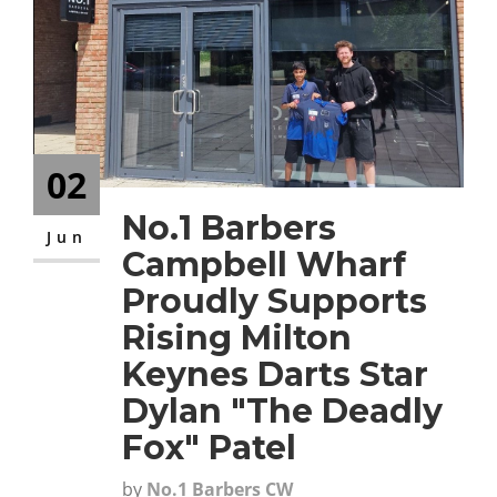
CONTACT
02
No.1 Barbers
Jun
Campbell Wharf
Proudly Supports
Rising Milton
Keynes Darts Star
Dylan "The Deadly
Fox" Patel
by
No.1 Barbers CW