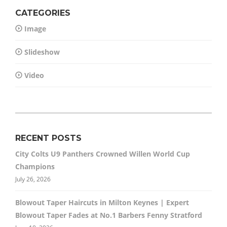
CATEGORIES
Image
Slideshow
Video
RECENT POSTS
City Colts U9 Panthers Crowned Willen World Cup
Champions
July 26, 2026
Blowout Taper Haircuts in Milton Keynes | Expert
Blowout Taper Fades at No.1 Barbers Fenny Stratford