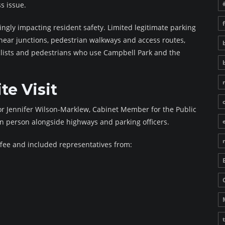
ss issue.
ingly impacting resident safety. Limited legitimate parking
 near junctions, pedestrian walkways and access routes,
cyclists and pedestrians who use Campbell Park and the
te Visit
lor Jennifer Wilson-Marklew, Cabinet Member for the Public
in person alongside highways and parking officers.
fee and included representatives from: