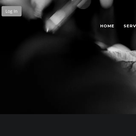
Log In
HOME
SERV