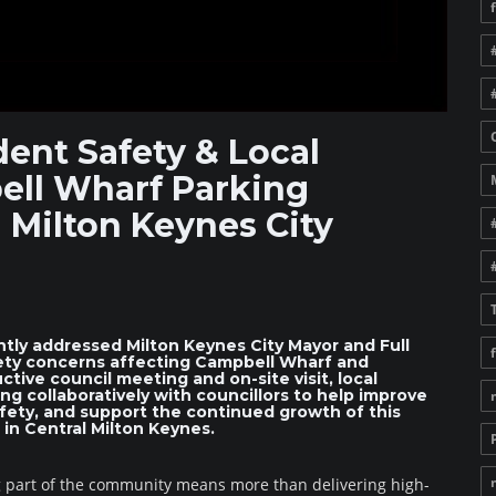
ent Safety & Local
ell Wharf Parking
 Milton Keynes City
tly addressed Milton Keynes City Mayor and Full
fety concerns affecting Campbell Wharf and
tive council meeting and on-site visit, local
g collaboratively with councillors to help improve
afety, and support the continued growth of this
in Central Milton Keynes.
g part of the community means more than delivering high-