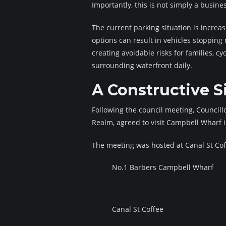
Importantly, this is not simply a busine
The current parking situation is increas
options can result in vehicles stopping
creating avoidable risks for families, 
surrounding waterfront daily.
A Constructive Si
Following the council meeting, Council
Realm, agreed to visit Campbell Wharf 
The meeting was hosted at Canal St Cof
No.1 Barbers Campbell Wharf
Canal St Coffee