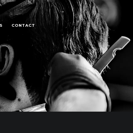
S
CONTACT