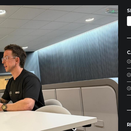
S
C
R