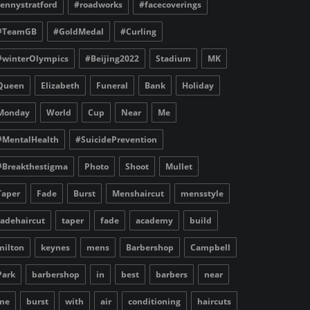
fennystratford
#roadworks
#facecoverings
#TeamGB
#GoldMedal
#Curling
#winterOlympics
#Beijing2022
Stadium
MK
Queen
Elizabeth
Funeral
Bank
Holiday
Monday
World
Cup
Near
Me
#MentalHealth
#SuicidePrevention
#Breakthestigma
Photo
Shoot
Mullet
Taper
Fade
Burst
Menshaircut
mensstyle
fadehaircut
taper
fade
academy
build
milton
keynes
mens
Barbershop
Campbell
Park
barbershop
in
best
barbers
near
me
burst
with
air
conditioning
haircuts