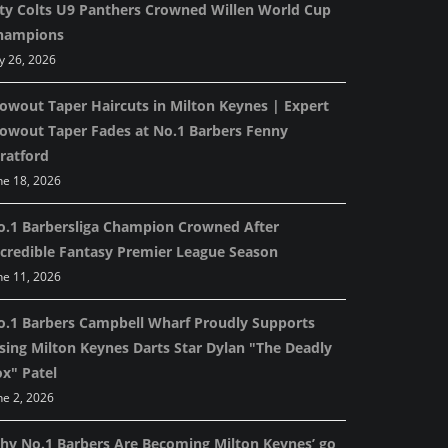
ity Colts U9 Panthers Crowned Willen World Cup
hampions
ly 26, 2026
lowout Taper Haircuts in Milton Keynes | Expert
lowout Taper Fades at No.1 Barbers Fenny
ratford
ne 18, 2026
o.1 Barbersliga Champion Crowned After
ncredible Fantasy Premier League Season
ne 11, 2026
o.1 Barbers Campbell Wharf Proudly Supports
ising Milton Keynes Darts Star Dylan "The Deadly
ox" Patel
ne 2, 2026
hy No.1 Barbers Are Becoming Milton Keynes’ go