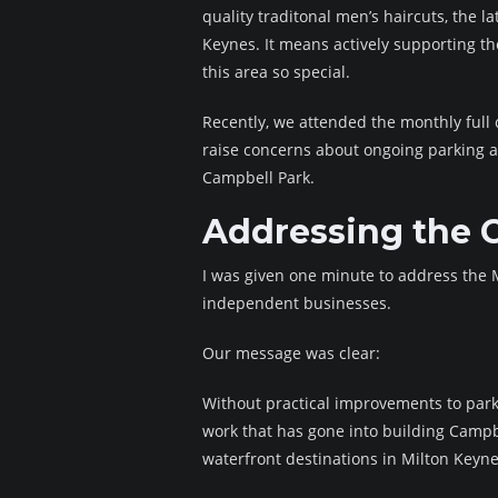
quality traditonal men’s haircuts, the l
Keynes. It means actively supporting t
this area so special.
Recently, we attended the monthly full 
raise concerns about ongoing parking a
Campbell Park.
Addressing the 
I was given one minute to address the M
independent businesses.
Our message was clear:
Without practical improvements to park
work that has gone into building Campb
waterfront destinations in Milton Keyne