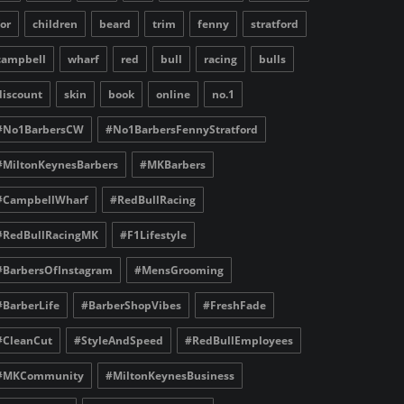
for
children
beard
trim
fenny
stratford
campbell
wharf
red
bull
racing
bulls
discount
skin
book
online
no.1
#No1BarbersCW
#No1BarbersFennyStratford
#MiltonKeynesBarbers
#MKBarbers
#CampbellWharf
#RedBullRacing
#RedBullRacingMK
#F1Lifestyle
#BarbersOfInstagram
#MensGrooming
#BarberLife
#BarberShopVibes
#FreshFade
#CleanCut
#StyleAndSpeed
#RedBullEmployees
#MKCommunity
#MiltonKeynesBusiness