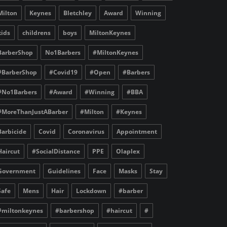
Milton
Keynes
Bletchley
Award
Winning
kids
childrens
boys
MiltonKeynes
BarberShop
No1Barbers
#MiltonKeynes
#BarberShop
#Covid19
#Open
#Barbers
#No1Barbers
#Award
#Winning
#BBA
#MoreThanJustABarber
#Milton
#Keynes
Barbicide
Covid
Coronavirus
Appointment
Haircut
#SocialDistance
PPE
Olaplex
Government
Guidelines
Face
Masks
Stay
Safe
Mens
Hair
Lockdown
#barber
#miltonkeynes
#barbershop
#haircut
#