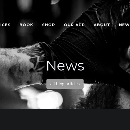
ICES
BOOK
SHOP
OUR APP
ABOUT
NEW
News
all blog articles