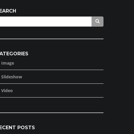
EARCH
ATEGORIES
Image
Slideshow
Video
ECENT POSTS