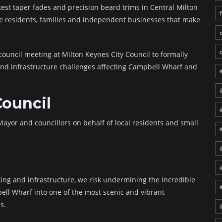
atest taper fades and precision beard trims in Central Milton
he residents, families and independent businesses that make
council meeting at Milton Keynes City Council to formally
nd infrastructure challenges affecting Campbell Wharf and
Council
ayor and councillors on behalf of local residents and small
ing and infrastructure, we risk undermining the incredible
ell Wharf into one of the most scenic and vibrant
s.