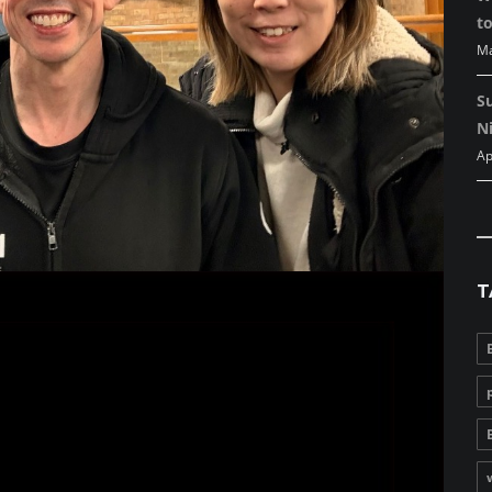
to
Ma
S
Ni
Ap
T