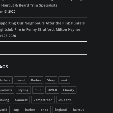
 Haircut & Beard Trim Specialists
y 13, 2026
upporting Our Neighbours After the Pink Punters
ghtclub Fire in Fenny Stratford, Milton Keynes
ril 28, 2026
AGS
Barbers
Event
Barber
Shop
muk
products
styling
mud
UWCB
Charity
Boxing
Connect
Competition
Student
world
cup
barber
shop
England
haircut