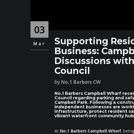
03
Supporting Resid
Mar
Business: Campb
Discussions with
Council
by
No.1 Barbers CW
No.1 Barbers Campbell Wharf recen
Council regarding parking and sa
Campbell Park. Following a construc
independent businesses are workin
infrastructure, protect resident s
vibrant waterfront community hub 
At
No.1 Barbers Campbell Wharf
, bein