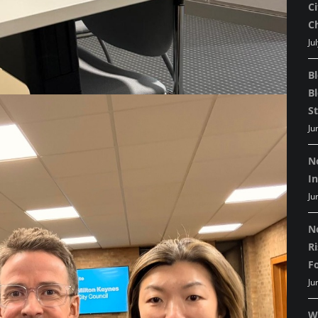
C
C
Ju
B
B
St
Ju
N
I
Ju
N
R
F
Ju
W