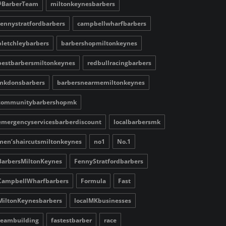
#BarberTeam
miltonkeynesbarbers
fennystratfordbarbers
campbellwharfbarbers
bletchleybarbers
barbershopmiltonkeynes
bestbarbersmiltonkeynes
redbullracingbarbers
mkdonsbarbers
barbersnearmemiltonkeynes
communitybarbershopmk
emergencyservicesbarberdiscount
localbarbersmk
men’shaircutsmiltonkeynes
no1
No.1
BarbersMiltonKeynes
FennyStratfordbarbers
CampbellWharfbarbers
Formula
Fast
MiltonKeynesbarbers
localMKbusinesses
teambuilding
fastestbarber
race