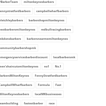
#BarberTeam
miltonkeynesbarbers
fennystratfordbarbers
campbellwharfbarbers
bletchleybarbers
barbershopmiltonkeynes
bestbarbersmiltonkeynes
redbullracingbarbers
mkdonsbarbers
barbersnearmemiltonkeynes
communitybarbershopmk
emergencyservicesbarberdiscount
localbarbersmk
men’shaircutsmiltonkeynes
no1
No.1
BarbersMiltonKeynes
FennyStratfordbarbers
CampbellWharfbarbers
Formula
Fast
MiltonKeynesbarbers
localMKbusinesses
teambuilding
fastestbarber
race