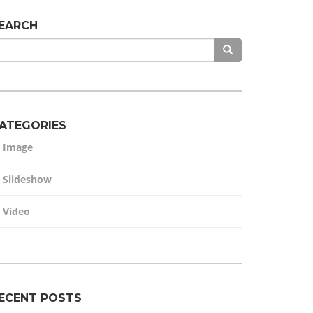
EARCH
ATEGORIES
Image
Slideshow
Video
ECENT POSTS