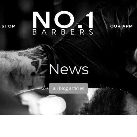
SHOP
OUR APP
News
all blog articles