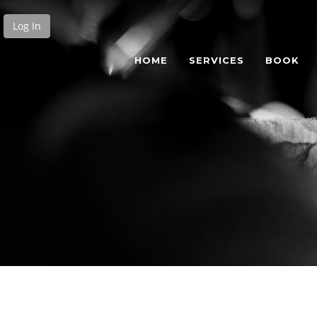
Log In
HOME
SERVICES
BOOK