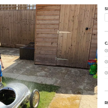
S
C
R