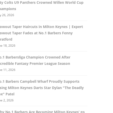
ity Colts U9 Panthers Crowned Willen World Cup
hampions
ly 26, 2026
lowout Taper Haircuts in Milton Keynes | Expert
lowout Taper Fades at No.1 Barbers Fenny
ratford
ne 18, 2026
o.1 Barbersliga Champion Crowned After
ncredible Fantasy Premier League Season
ne 11, 2026
o.1 Barbers Campbell Wharf Proudly Supports
ising Milton Keynes Darts Star Dylan "The Deadly
ox" Patel
ne 2, 2026
hy No.1 Barbers Are Becoming Milton Keynes’ go