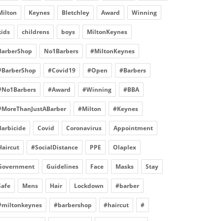
Milton
Keynes
Bletchley
Award
Winning
kids
childrens
boys
MiltonKeynes
BarberShop
No1Barbers
#MiltonKeynes
#BarberShop
#Covid19
#Open
#Barbers
#No1Barbers
#Award
#Winning
#BBA
#MoreThanJustABarber
#Milton
#Keynes
Barbicide
Covid
Coronavirus
Appointment
Haircut
#SocialDistance
PPE
Olaplex
Government
Guidelines
Face
Masks
Stay
Safe
Mens
Hair
Lockdown
#barber
#miltonkeynes
#barbershop
#haircut
#