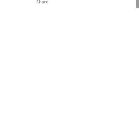
Share