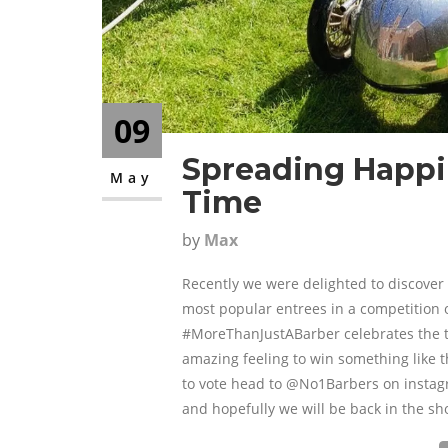
09
Spreading Happin
May
Time
by
Max
Recently we were delighted to discover
most popular entrees in a competition o
#MoreThanJustABarber celebrates the t
amazing feeling to win something like th
to vote head to @No1Barbers on instagra
and hopefully we will be back in the sh