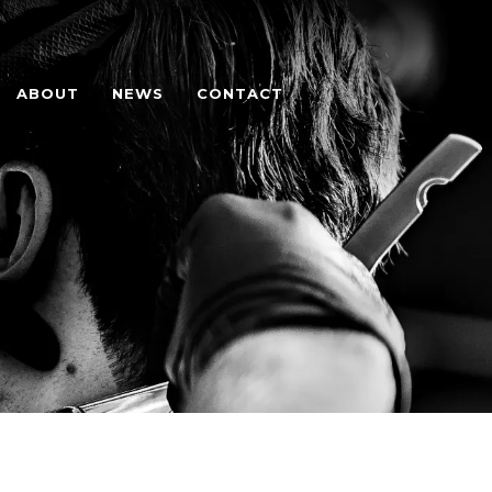
ABOUT
NEWS
CONTACT