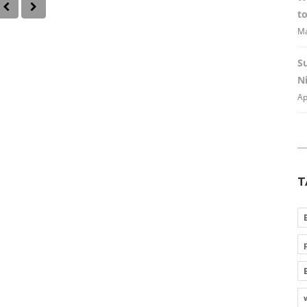
to
Ma
S
Ni
Ap
T