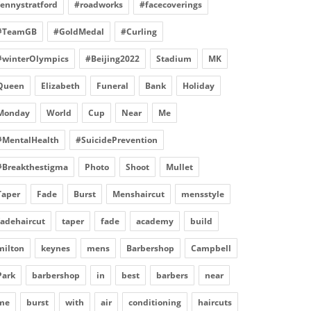
fennystratford
#roadworks
#facecoverings
#TeamGB
#GoldMedal
#Curling
#winterOlympics
#Beijing2022
Stadium
MK
Queen
Elizabeth
Funeral
Bank
Holiday
Monday
World
Cup
Near
Me
#MentalHealth
#SuicidePrevention
#Breakthestigma
Photo
Shoot
Mullet
Taper
Fade
Burst
Menshaircut
mensstyle
fadehaircut
taper
fade
academy
build
milton
keynes
mens
Barbershop
Campbell
Park
barbershop
in
best
barbers
near
me
burst
with
air
conditioning
haircuts