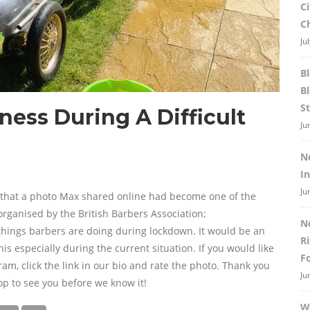
C
C
Ju
B
B
St
ess During A Difficult
Ju
N
I
Ju
 that a photo Max shared online had become one of the
rganised by the British Barbers Association;
N
hings barbers are doing during lockdown. It would be an
R
is especially during the current situation. If you would like
F
m, click the link in our bio and rate the photo. Thank you
Ju
op to see you before we know it!
W