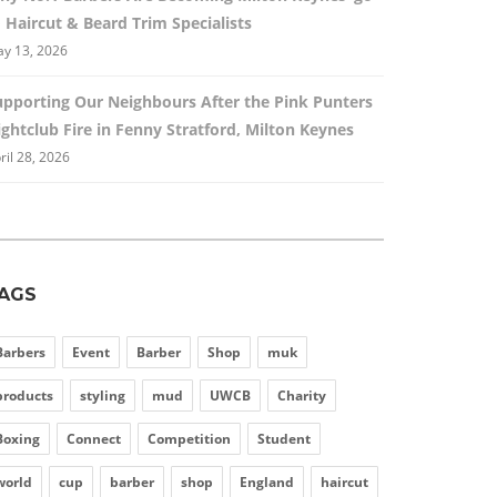
 Haircut & Beard Trim Specialists
y 13, 2026
upporting Our Neighbours After the Pink Punters
ghtclub Fire in Fenny Stratford, Milton Keynes
ril 28, 2026
AGS
Barbers
Event
Barber
Shop
muk
products
styling
mud
UWCB
Charity
Boxing
Connect
Competition
Student
world
cup
barber
shop
England
haircut