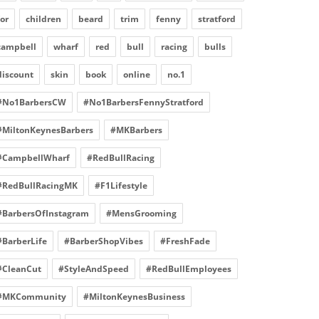
for
children
beard
trim
fenny
stratford
campbell
wharf
red
bull
racing
bulls
discount
skin
book
online
no.1
#No1BarbersCW
#No1BarbersFennyStratford
#MiltonKeynesBarbers
#MKBarbers
#CampbellWharf
#RedBullRacing
#RedBullRacingMK
#F1Lifestyle
#BarbersOfInstagram
#MensGrooming
#BarberLife
#BarberShopVibes
#FreshFade
#CleanCut
#StyleAndSpeed
#RedBullEmployees
#MKCommunity
#MiltonKeynesBusiness