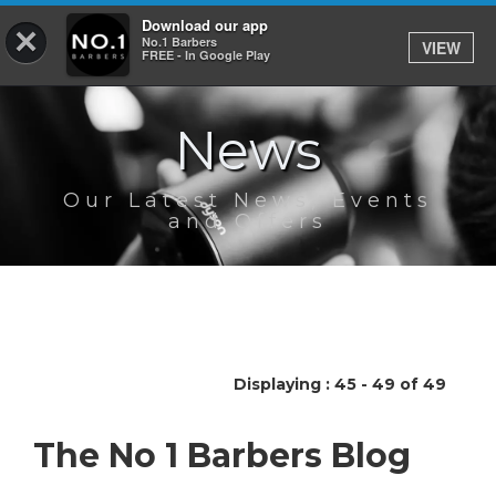
Download our app
×
No.1 Barbers
VIEW
Log In
FREE - In Google Play
News
HOME
SERVICES
Our Latest News, Events
and Offers
BOOK
SHOP
OUR APP
Displaying : 45 - 49 of 49
ABOUT
The No 1 Barbers Blog
NEWS