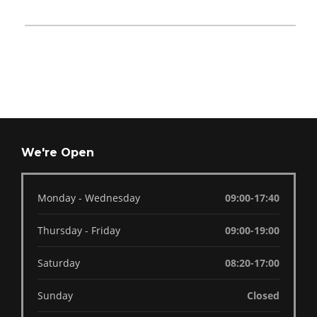
We're Open
Monday - Wednesday
09:00-17:40
Thursday - Friday
09:00-19:00
Saturday
08:20-17:00
Sunday
Closed