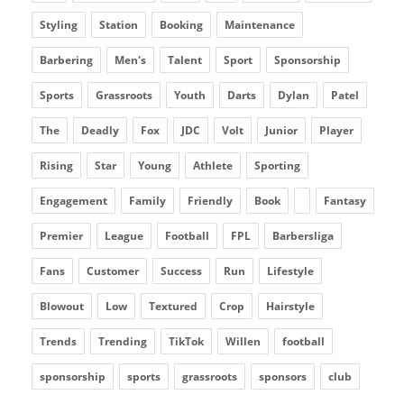
Styling
Station
Booking
Maintenance
Barbering
Men's
Talent
Sport
Sponsorship
Sports
Grassroots
Youth
Darts
Dylan
Patel
The
Deadly
Fox
JDC
Volt
Junior
Player
Rising
Star
Young
Athlete
Sporting
Engagement
Family
Friendly
Book
Fantasy
Premier
League
Football
FPL
Barbersliga
Fans
Customer
Success
Run
Lifestyle
Blowout
Low
Textured
Crop
Hairstyle
Trends
Trending
TikTok
Willen
football
sponsorship
sports
grassroots
sponsors
club