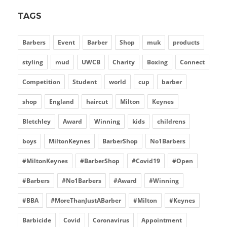
TAGS
Barbers
Event
Barber
Shop
muk
products
styling
mud
UWCB
Charity
Boxing
Connect
Competition
Student
world
cup
barber
shop
England
haircut
Milton
Keynes
Bletchley
Award
Winning
kids
childrens
boys
MiltonKeynes
BarberShop
No1Barbers
#MiltonKeynes
#BarberShop
#Covid19
#Open
#Barbers
#No1Barbers
#Award
#Winning
#BBA
#MoreThanJustABarber
#Milton
#Keynes
Barbicide
Covid
Coronavirus
Appointment