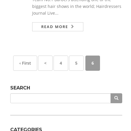
biggest hair shows in the world; Hairdressers
Journal Live...
READ MORE
‹ First
<
4
5
6
SEARCH
CATEGORIES