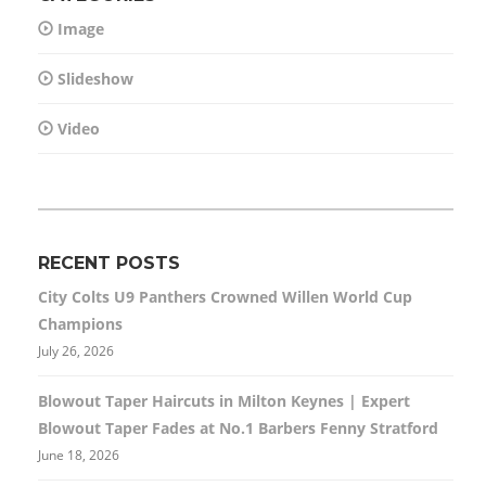
Image
Slideshow
Video
RECENT POSTS
City Colts U9 Panthers Crowned Willen World Cup
Champions
July 26, 2026
Blowout Taper Haircuts in Milton Keynes | Expert
Blowout Taper Fades at No.1 Barbers Fenny Stratford
June 18, 2026