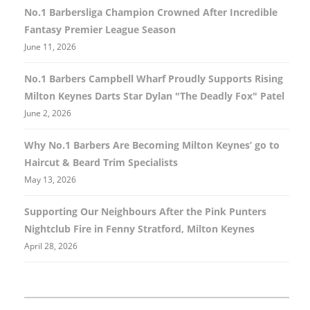
No.1 Barbersliga Champion Crowned After Incredible
Fantasy Premier League Season
June 11, 2026
No.1 Barbers Campbell Wharf Proudly Supports Rising
Milton Keynes Darts Star Dylan "The Deadly Fox" Patel
June 2, 2026
Why No.1 Barbers Are Becoming Milton Keynes’ go to
Haircut & Beard Trim Specialists
May 13, 2026
Supporting Our Neighbours After the Pink Punters
Nightclub Fire in Fenny Stratford, Milton Keynes
April 28, 2026