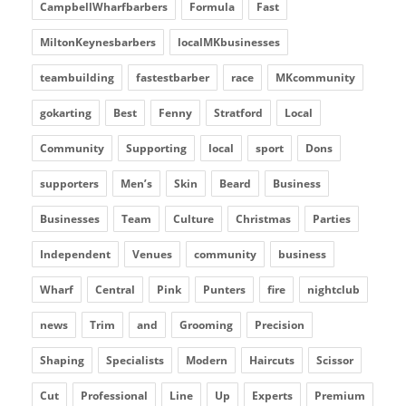
CampbellWharfbarbers
Formula
Fast
MiltonKeynesbarbers
localMKbusinesses
teambuilding
fastestbarber
race
MKcommunity
gokarting
Best
Fenny
Stratford
Local
Community
Supporting
local
sport
Dons
supporters
Men’s
Skin
Beard
Business
Businesses
Team
Culture
Christmas
Parties
Independent
Venues
community
business
Wharf
Central
Pink
Punters
fire
nightclub
news
Trim
and
Grooming
Precision
Shaping
Specialists
Modern
Haircuts
Scissor
Cut
Professional
Line
Up
Experts
Premium