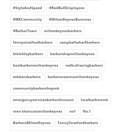
#StyleAndSpeed
#RedBullEmployees
#MKCommunity
#MiltonKeynesBusiness
#BarberTeam
miltonkeynesbarbers
fennystratfordbarbers
campbellwharfbarbers
bletchleybarbers
barbershopmiltonkeynes
bestbarbersmiltonkeynes
redbullracingbarbers
mkdonsbarbers
barbersnearmemiltonkeynes
communitybarbershopmk
emergencyservicesbarberdiscount
localbarbersmk
men’shaircutsmiltonkeynes
no1
No.1
BarbersMiltonKeynes
FennyStratfordbarbers