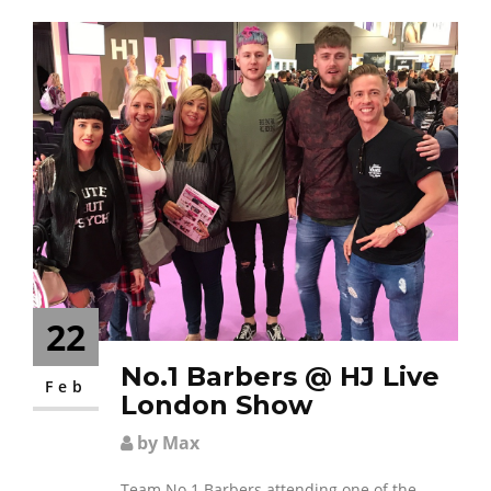
22
No.1 Barbers @ HJ Live
Feb
London Show
by Max
Team No.1 Barbers attending one of the