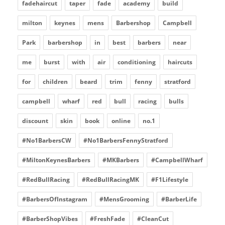
fadehaircut
taper
fade
academy
build
milton
keynes
mens
Barbershop
Campbell
Park
barbershop
in
best
barbers
near
me
burst
with
air
conditioning
haircuts
for
children
beard
trim
fenny
stratford
campbell
wharf
red
bull
racing
bulls
discount
skin
book
online
no.1
#No1BarbersCW
#No1BarbersFennyStratford
#MiltonKeynesBarbers
#MKBarbers
#CampbellWharf
#RedBullRacing
#RedBullRacingMK
#F1Lifestyle
#BarbersOfInstagram
#MensGrooming
#BarberLife
#BarberShopVibes
#FreshFade
#CleanCut