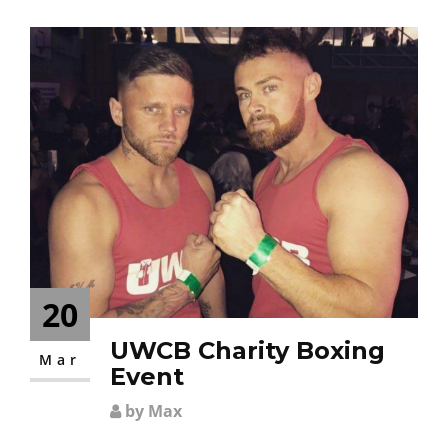
CONTACT
20
UWCB Charity Boxing
Mar
Event
by Max