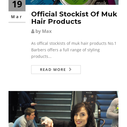
19
Official Stockist Of Muk
Mar
Hair Products
by Max
As offical stockists of muk hair products No.1
Barbers offers a full range of styling
products...
READ MORE