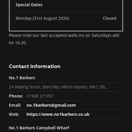
Special Dates
Monday (31st August 2026)
Closed
Please note our last accepted walk-ins on Saturdays will
be 16:20.
Contact Information
No.1 Barbers
24 Watling Street, Bletchley, Milton Keynes, MK2 2BL
Phone:
01908 271857
Email:
no.1barbers@gmail.com
Web:
https://www.no1barbers.co.uk
No.1 Barbers Campbell Wharf