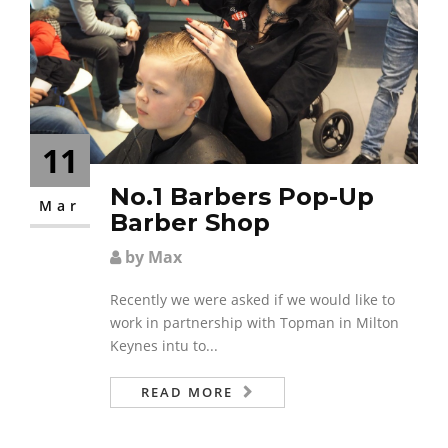
11
No.1 Barbers Pop-Up
Mar
Barber Shop
by Max
Recently we were asked if we would like to
work in partnership with Topman in Milton
Keynes intu to...
READ MORE