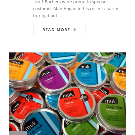
No.1 Barbers were proud to sponsor
customer Alan Hogan in his recent charity
boxing bout -...
READ MORE