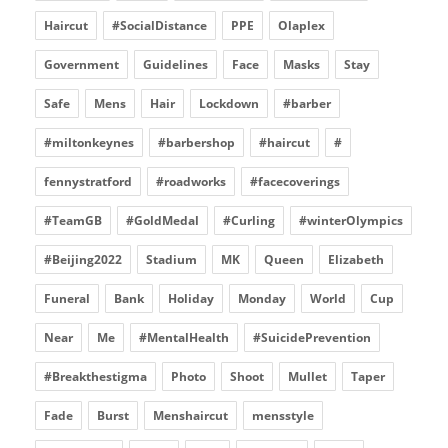
Haircut
#SocialDistance
PPE
Olaplex
Government
Guidelines
Face
Masks
Stay
Safe
Mens
Hair
Lockdown
#barber
#miltonkeynes
#barbershop
#haircut
#
fennystratford
#roadworks
#facecoverings
#TeamGB
#GoldMedal
#Curling
#winterOlympics
#Beijing2022
Stadium
MK
Queen
Elizabeth
Funeral
Bank
Holiday
Monday
World
Cup
Near
Me
#MentalHealth
#SuicidePrevention
#Breakthestigma
Photo
Shoot
Mullet
Taper
Fade
Burst
Menshaircut
mensstyle