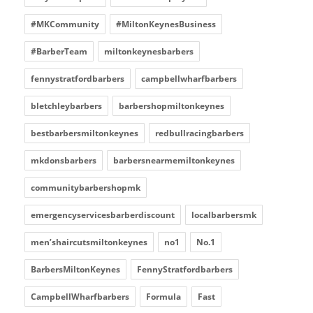
#MKCommunity
#MiltonKeynesBusiness
#BarberTeam
miltonkeynesbarbers
fennystratfordbarbers
campbellwharfbarbers
bletchleybarbers
barbershopmiltonkeynes
bestbarbersmiltonkeynes
redbullracingbarbers
mkdonsbarbers
barbersnearmemiltonkeynes
communitybarbershopmk
emergencyservicesbarberdiscount
localbarbersmk
men’shaircutsmiltonkeynes
no1
No.1
BarbersMiltonKeynes
FennyStratfordbarbers
CampbellWharfbarbers
Formula
Fast