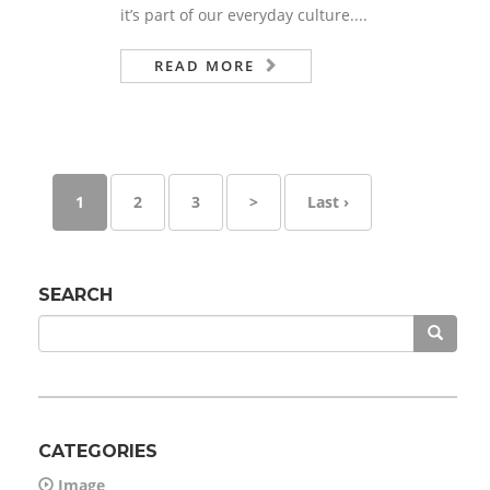
it’s part of our everyday culture....
READ MORE
1
2
3
>
Last ›
SEARCH
CATEGORIES
Image