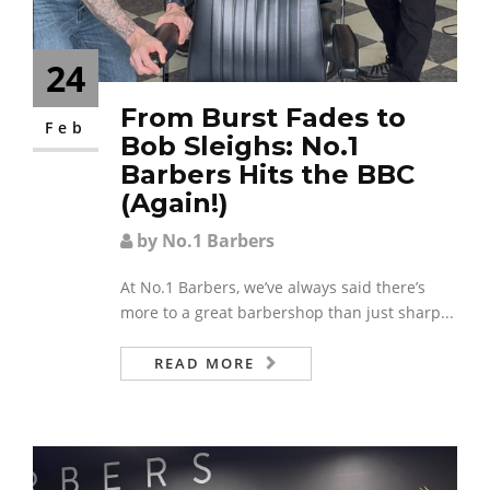
24
From Burst Fades to
Feb
Bob Sleighs: No.1
Barbers Hits the BBC
(Again!)
by No.1 Barbers
At No.1 Barbers, we’ve always said there’s
more to a great barbershop than just sharp...
READ MORE