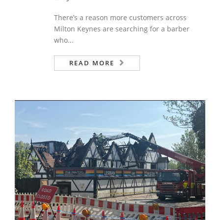
There’s a reason more customers across
Milton Keynes are searching for a barber
who...
READ MORE