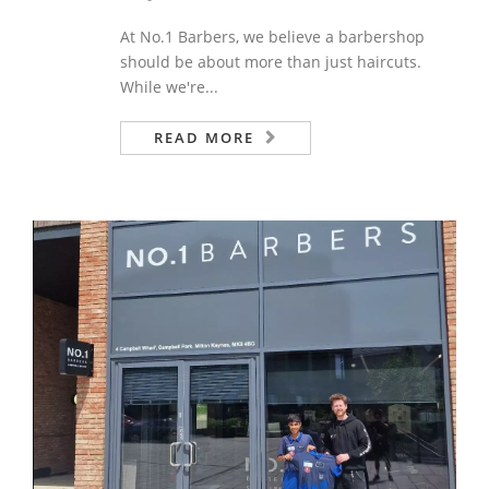
At No.1 Barbers, we believe a barbershop
should be about more than just haircuts.
While we're...
READ MORE