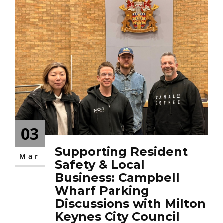
03
Supporting Resident
Mar
Safety & Local
Business: Campbell
Wharf Parking
Discussions with Milton
Keynes City Council