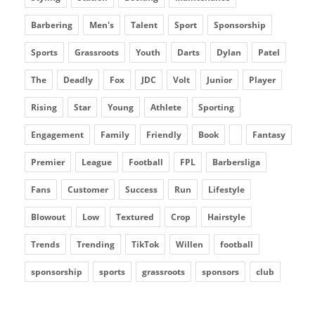
Barbering
Men's
Talent
Sport
Sponsorship
Sports
Grassroots
Youth
Darts
Dylan
Patel
The
Deadly
Fox
JDC
Volt
Junior
Player
Rising
Star
Young
Athlete
Sporting
Engagement
Family
Friendly
Book
Fantasy
Premier
League
Football
FPL
Barbersliga
Fans
Customer
Success
Run
Lifestyle
Blowout
Low
Textured
Crop
Hairstyle
Trends
Trending
TikTok
Willen
football
sponsorship
sports
grassroots
sponsors
club