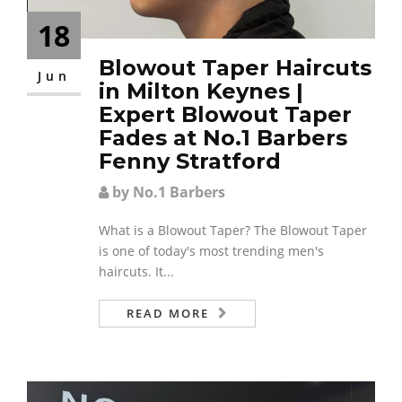
18
Blowout Taper Haircuts
Jun
in Milton Keynes |
Expert Blowout Taper
Fades at No.1 Barbers
Fenny Stratford
by No.1 Barbers
What is a Blowout Taper? The Blowout Taper
is one of today's most trending men's
haircuts. It...
READ MORE