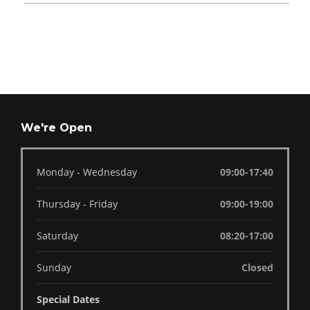
We're Open
Monday - Wednesday
09:00-17:40
Thursday - Friday
09:00-19:00
Saturday
08:20-17:00
Sunday
Closed
Special Dates