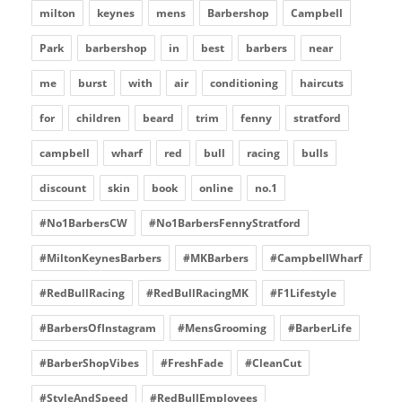
milton
keynes
mens
Barbershop
Campbell
Park
barbershop
in
best
barbers
near
me
burst
with
air
conditioning
haircuts
for
children
beard
trim
fenny
stratford
campbell
wharf
red
bull
racing
bulls
discount
skin
book
online
no.1
#No1BarbersCW
#No1BarbersFennyStratford
#MiltonKeynesBarbers
#MKBarbers
#CampbellWharf
#RedBullRacing
#RedBullRacingMK
#F1Lifestyle
#BarbersOfInstagram
#MensGrooming
#BarberLife
#BarberShopVibes
#FreshFade
#CleanCut
#StyleAndSpeed
#RedBullEmployees