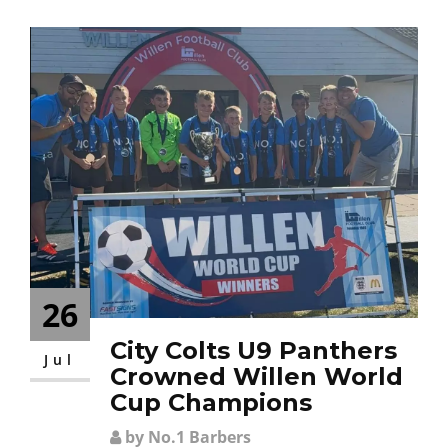
CONTACT
26
City Colts U9 Panthers
Jul
Crowned Willen World
Cup Champions
by No.1 Barbers