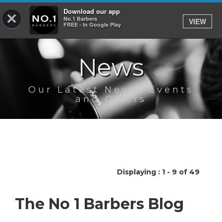
Download our app
×
No.1 Barbers
VIEW
Log In
FREE - In Google Play
News
HOME
SERVICES
Our Latest News, Events
and Offers
BOOK
SHOP
OUR APP
Displaying : 1 - 9 of 49
ABOUT
The No 1 Barbers Blog
NEWS