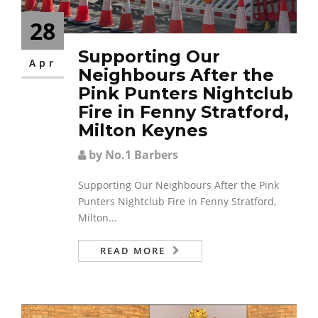
28
Supporting Our
Apr
Neighbours After the
Pink Punters Nightclub
Fire in Fenny Stratford,
Milton Keynes
by No.1 Barbers
Supporting Our Neighbours After the Pink
Punters Nightclub Fire in Fenny Stratford,
Milton...
READ MORE