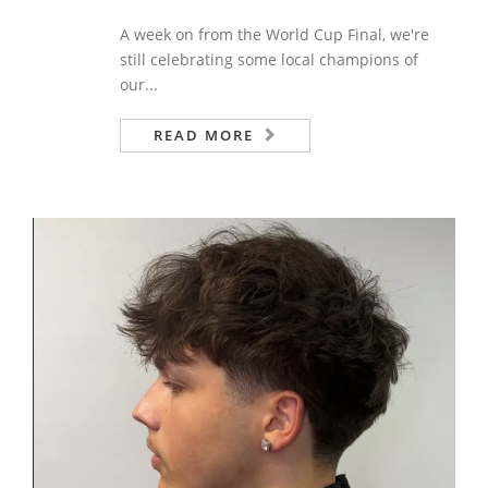
A week on from the World Cup Final, we're
still celebrating some local champions of
our...
READ MORE