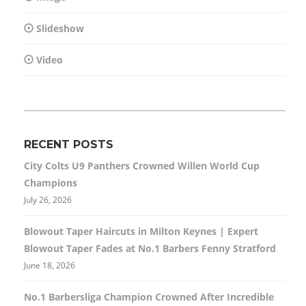
Slideshow
Video
RECENT POSTS
City Colts U9 Panthers Crowned Willen World Cup
Champions
July 26, 2026
Blowout Taper Haircuts in Milton Keynes | Expert
Blowout Taper Fades at No.1 Barbers Fenny Stratford
June 18, 2026
No.1 Barbersliga Champion Crowned After Incredible