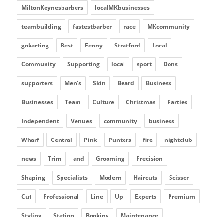
MiltonKeynesbarbers
localMKbusinesses
teambuilding
fastestbarber
race
MKcommunity
gokarting
Best
Fenny
Stratford
Local
Community
Supporting
local
sport
Dons
supporters
Men’s
Skin
Beard
Business
Businesses
Team
Culture
Christmas
Parties
Independent
Venues
community
business
Wharf
Central
Pink
Punters
fire
nightclub
news
Trim
and
Grooming
Precision
Shaping
Specialists
Modern
Haircuts
Scissor
Cut
Professional
Line
Up
Experts
Premium
Styling
Station
Booking
Maintenance