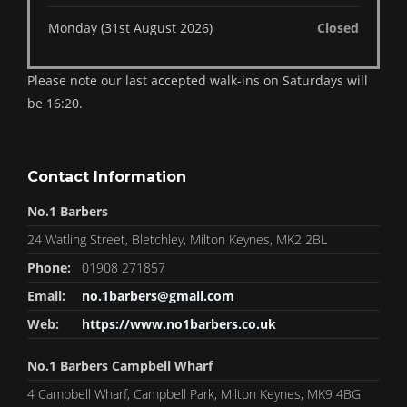
Monday (31st August 2026)
Closed
Please note our last accepted walk-ins on Saturdays will
be 16:20.
Contact Information
No.1 Barbers
24 Watling Street, Bletchley, Milton Keynes, MK2 2BL
Phone:
01908 271857
Email:
no.1barbers@gmail.com
Web:
https://www.no1barbers.co.uk
No.1 Barbers Campbell Wharf
4 Campbell Wharf, Campbell Park, Milton Keynes, MK9 4BG