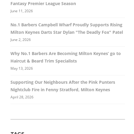
Fantasy Premier League Season
June 11, 2026
No.1 Barbers Campbell Wharf Proudly Supports Rising
Milton Keynes Darts Star Dylan "The Deadly Fox" Patel
June 2, 2026
Why No.1 Barbers Are Becoming Milton Keynes’ go to
Haircut & Beard Trim Specialists
May 13, 2026
Supporting Our Neighbours After the Pink Punters
Nightclub Fire in Fenny Stratford, Milton Keynes
April 28, 2026