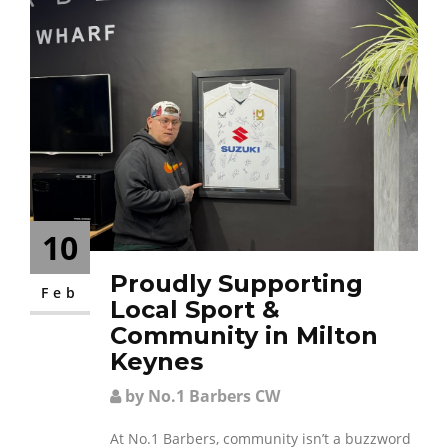
10
Proudly Supporting
Feb
Local Sport &
Community in Milton
Keynes
by No.1 Barbers CW
At No.1 Barbers, community isn’t a buzzword