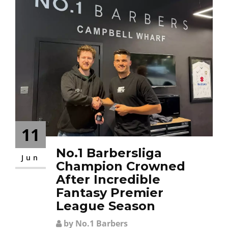
11
No.1 Barbersliga
Jun
Champion Crowned
After Incredible
Fantasy Premier
League Season
by No.1 Barbers