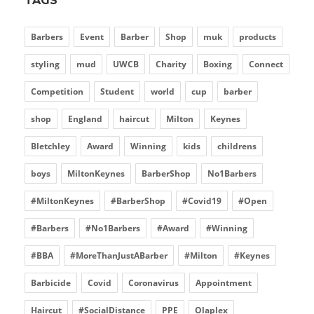
TAGS
Barbers
Event
Barber
Shop
muk
products
styling
mud
UWCB
Charity
Boxing
Connect
Competition
Student
world
cup
barber
shop
England
haircut
Milton
Keynes
Bletchley
Award
Winning
kids
childrens
boys
MiltonKeynes
BarberShop
No1Barbers
#MiltonKeynes
#BarberShop
#Covid19
#Open
#Barbers
#No1Barbers
#Award
#Winning
#BBA
#MoreThanJustABarber
#Milton
#Keynes
Barbicide
Covid
Coronavirus
Appointment
Haircut
#SocialDistance
PPE
Olaplex