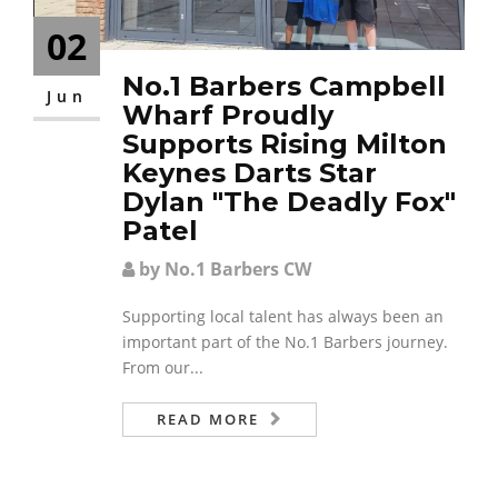
02
No.1 Barbers Campbell
Jun
Wharf Proudly
Supports Rising Milton
Keynes Darts Star
Dylan "The Deadly Fox"
Patel
by No.1 Barbers CW
Supporting local talent has always been an
important part of the No.1 Barbers journey.
From our...
READ MORE