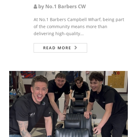
by No.1 Barbers CW
At No.1 Barbers Campbell Wharf, being part
of the community means more than
delivering high-quality...
READ MORE