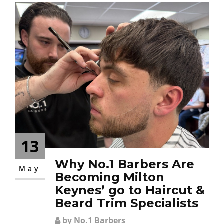
13
Why No.1 Barbers Are
May
Becoming Milton
Keynes’ go to Haircut &
Beard Trim Specialists
by No.1 Barbers