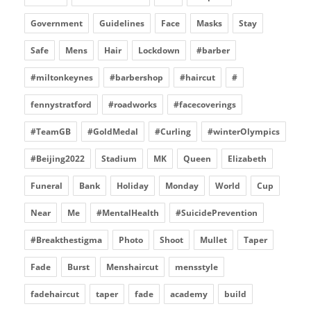
Government
Guidelines
Face
Masks
Stay
Safe
Mens
Hair
Lockdown
#barber
#miltonkeynes
#barbershop
#haircut
#
fennystratford
#roadworks
#facecoverings
#TeamGB
#GoldMedal
#Curling
#winterOlympics
#Beijing2022
Stadium
MK
Queen
Elizabeth
Funeral
Bank
Holiday
Monday
World
Cup
Near
Me
#MentalHealth
#SuicidePrevention
#Breakthestigma
Photo
Shoot
Mullet
Taper
Fade
Burst
Menshaircut
mensstyle
fadehaircut
taper
fade
academy
build